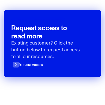
CLIENT-ONLY RESOURCE ACCESS
Request access to
read more
Existing customer? Click the
button below to request access
to all our resources.
Request Access