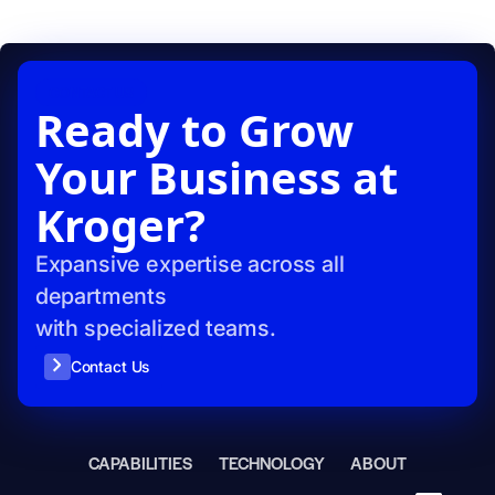
CONTACT US
Ready to Grow
Your Business at
Kroger?
Expansive expertise across all
departments
with specialized teams.
Contact Us
CAPABILITIES
TECHNOLOGY
ABOUT