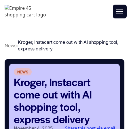
Kroger, Instacart come out with AI shopping tool,
News
express delivery
NEWS
Kroger, Instacart
come out with AI
shopping tool,
express delivery
November 4, 2025
Share this post via email