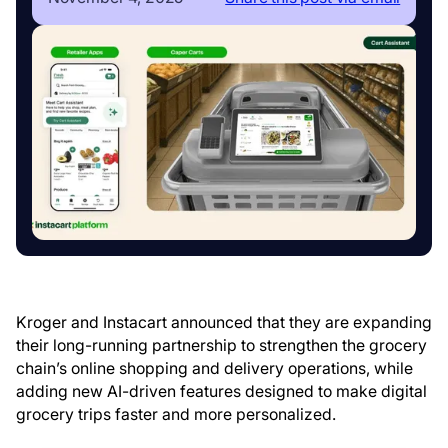
Kroger and Instacart announced that they are expanding
their long-running partnership to strengthen the grocery
chain’s online shopping and delivery operations, while
adding new AI-driven features designed to make digital
grocery trips faster and more personalized.