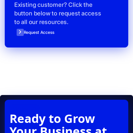
Existing customer? Click the
button below to request access
to all our resources.
Request Access
CONTACT US
Ready to Grow
Your Business at