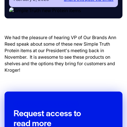
We had the pleasure of hearing VP of Our Brands Ann
Reed speak about some of these new Simple Truth
Protein items at our President's meeting back in
November. It is awesome to see these products on
shelves and the options they bring for customers and
Kroger!
CLIENT-ONLY RESOURCE ACCESS
Request access to
read more