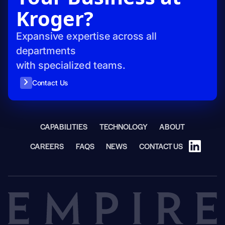
Kroger?
Expansive expertise across all
departments
with specialized teams.
Contact Us
CAPABILITIES
TECHNOLOGY
ABOUT
CAREERS
FAQS
NEWS
CONTACT US