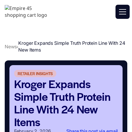
Kroger Expands Simple Truth Protein Line With 24
News
New Items
RETAILER INSIGHTS
Kroger Expands
Simple Truth Protein
Line With 24 New
Items
February 2, 2026
Share this post via email